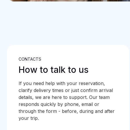
CONTACTS
How to talk to us
If you need help with your reservation,
clarify delivery times or just confirm arrival
details, we are here to support. Our team
responds quickly by phone, email or
through the form - before, during and after
your trip.