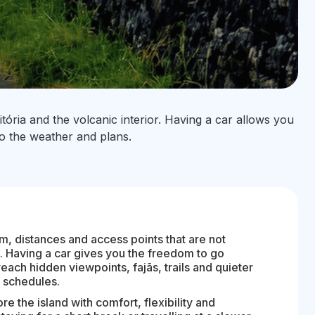
tória and the volcanic interior. Having a car allows you
to the weather and plans.
hm, distances and access points that are not
. Having a car gives you the freedom to go
each hidden viewpoints, fajãs, trails and quieter
n schedules.
ore the island with comfort, flexibility and