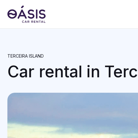
TERCEIRA ISLAND
Car rental in Terc