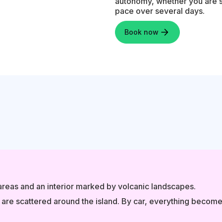
autonomy, whether you are sta
pace over several days.
Book now
 areas and an interior marked by volcanic landscapes.
t are scattered around the island. By car, everything become