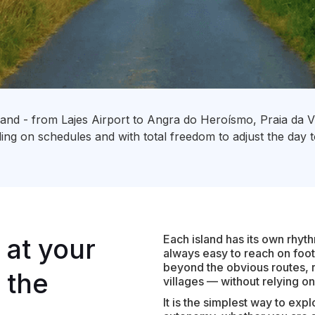
sland - from Lajes Airport to Angra do Heroísmo, Praia da Vi
ng on schedules and with total freedom to adjust the day 
Each island has its own rhyt
 at your
always easy to reach on foot
beyond the obvious routes, r
 the
villages — without relying o
It is the simplest way to expl