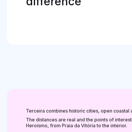
difference
Terceira combines historic cities, open coastal
The distances are real and the points of interes
Heroísmo, from Praia da Vitória to the interior.