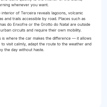
urning whenever you want.
 interior of Terceira reveals lagoons, volcanic
as and trails accessible by road. Places such as
nas do Enxofre or the Grotto do Natal are outside
 urban circuits and require their own mobility.
s is where the car makes the difference — it allows
 to visit calmly, adapt the route to the weather and
oy the day without haste.