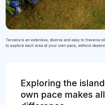
Terceira is an extensive, diverse and easy to traverse i
to explore each area at your own pace, without dependi
Exploring the island
own pace makes all