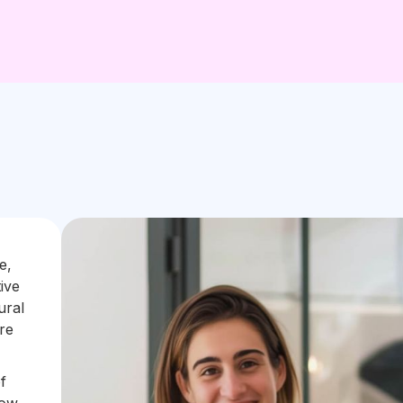
e,
ive
ural
re
f