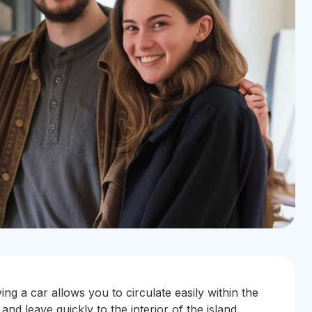
ing a car allows you to circulate easily within the
 and leave quickly to the interior of the island,