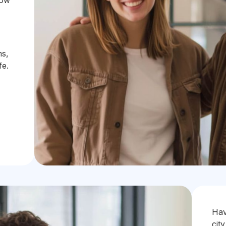
how
ms,
fe.
Hav
city