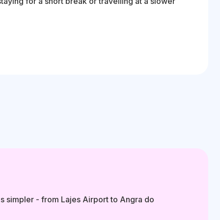
ying for a short break or travelling at a slower
s simpler - from Lajes Airport to Angra do