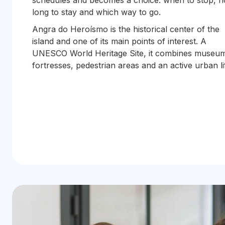
schedules and becomes a choice: when to stop, 
long to stay and which way to go.
Angra do Heroísmo is the historical center of the
island and one of its main points of interest. A
UNESCO World Heritage Site, it combines museu
fortresses, pedestrian areas and an active urban li