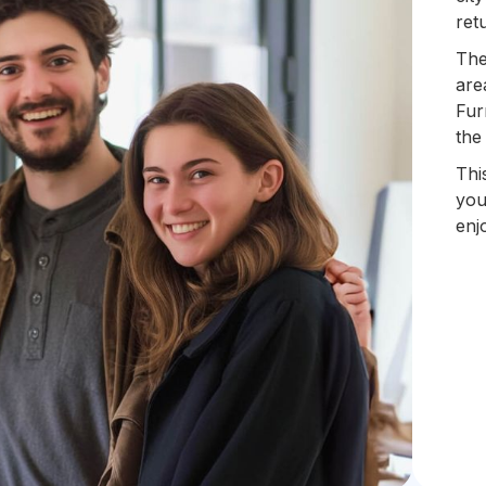
ret
The
are
Fur
the
Thi
you
enj