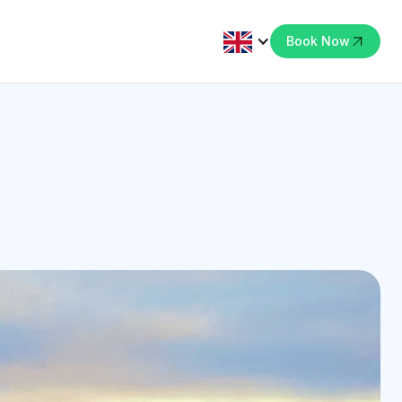
Book Now