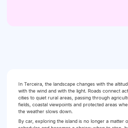
In Terceira, the landscape changes with the altitud
with the wind and with the light. Roads connect act
cities to quiet rural areas, passing through agricult
fields, coastal viewpoints and protected areas whe
the weather slows down.
By car, exploring the island is no longer a matter o