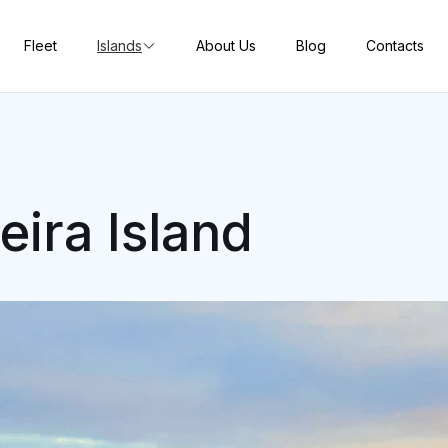
Fleet
Islands
About Us
Blog
Contacts
eira Island